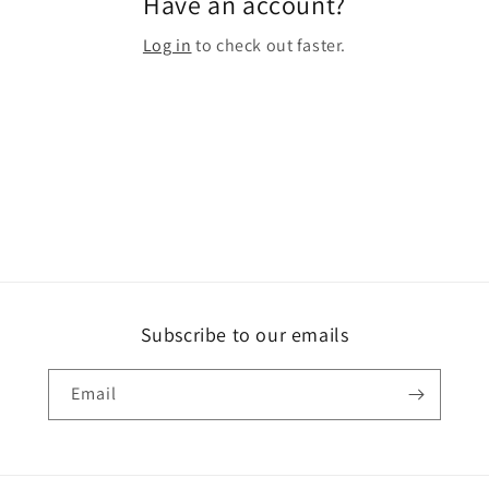
Have an account?
Log in
to check out faster.
Subscribe to our emails
Email