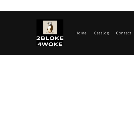
Skip to
content
Home
Catalog
Contact