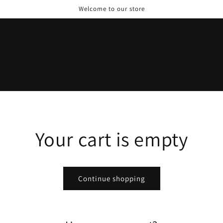
Welcome to our store
Your cart is empty
Continue shopping